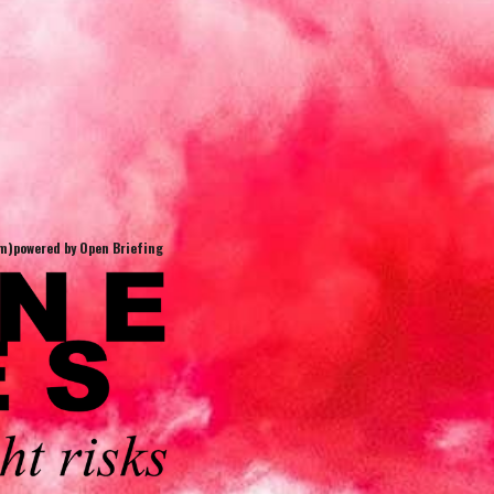
m)powered by Open Briefing