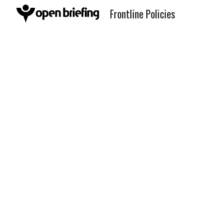
Frontline Policies
Sk