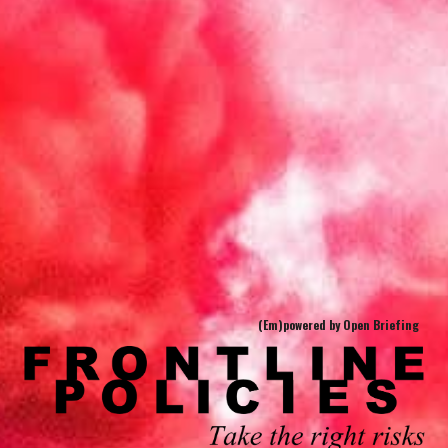
(Em)powered by Open Briefing