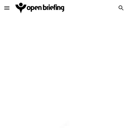
Skip to main content
Skip to navigation